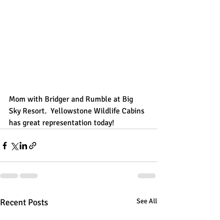
Mom with Bridger and Rumble at Big 
Sky Resort.  Yellowstone Wildlife Cabins 
has great representation today!
Recent Posts
See All