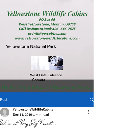
Yellowstone
Wildlife Cabins
PO Box 96
West Yellowstone, Montana 59758
Call Us Now to Book
406-646-7675
or
info@ywcabins.com
www.yellowstonewildlifecabins.com
Yellowstone National Park
West Gate Entrance
- Camera
 We Are Only 6 Blocks To Yellowstone National Park                                                          
Post
YellowstoneWildlifeCabins
Dec 11, 2019
1 min read
We're at Big Sky Resort...