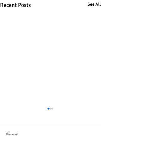
Recent Posts
See All
Comments