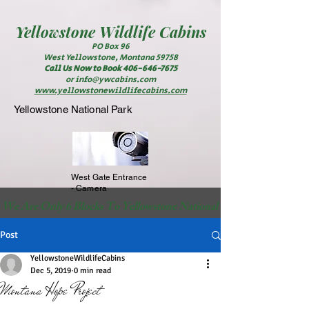
Yellowstone
Wildlife Cabins
PO Box 96
West Yellowstone, Montana 59758
Call Us Now to Book
406-646-7675
or
info@ywcabins.com
www.yellowstonewildlifecabins.com
Yellowstone National Park
West Gate Entrance
- Camera
 We Are Only 6 Blocks To Yellowstone National Park                                                          
Post
YellowstoneWildlifeCabins
Dec 5, 2019
0 min read
Montana Hope Project