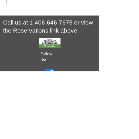
national park and home to some of North
Yellowstone National Park th
America’s largest and fiercest megafauna…
Call us at
1-406-646-7675
or view
the Reservations link above
Follow
Us:
©
2008 - 2026
Yellowstone Wildlife
Cabins