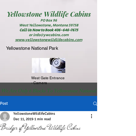
Yellowstone
Wildlife Cabins
PO Box 96
West Yellowstone, Montana 59758
Call Us Now to Book
406-646-7675
or
info@ywcabins.com
www.yellowstonewildlifecabins.com
Yellowstone National Park
West Gate Entrance
- Camera
 We Are Only 6 Blocks To Yellowstone National Park                                                          
Post
YellowstoneWildlifeCabins
Dec 11, 2019
1 min read
Bridger of Yellowstone Wildlife Cabins