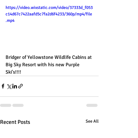
https://video.wixstatic.com/video/37333d_f053
c14d67c7422aafd5c7fa2d6f4233/360p/mp4/file
.mp4
Bridger of Yellowstone Wildlife Cabins at 
Big Sky Resort with his new Purple 
Ski's!!!!
Recent Posts
See All